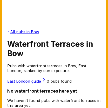
All pubs in Bow
Waterfront Terraces in
Bow
Pubs with waterfront terraces in Bow, East
London, ranked by sun exposure.
East London
guide
0
pubs found
No waterfront terraces here yet
We haven't found pubs with waterfront terraces in
this area yet.