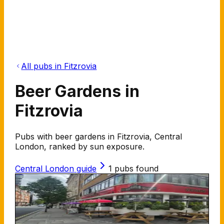
All pubs in Fitzrovia
Beer Gardens in
Fitzrovia
Pubs with beer gardens in Fitzrovia, Central
London, ranked by sun exposure.
Central London
guide
1
pubs found
The Stags Head
102 New Cavendish St W1W 6XW