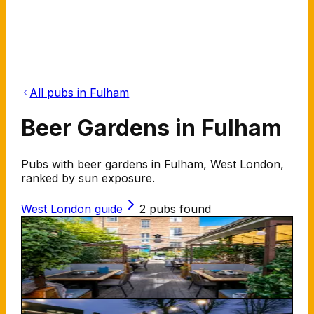
All pubs in Fulham
Beer Gardens in Fulham
Pubs with beer gardens in Fulham, West London,
ranked by sun exposure.
West London
guide
2
pubs found
Aragon House
247 New Kings Rd SW6 4XG
100
%