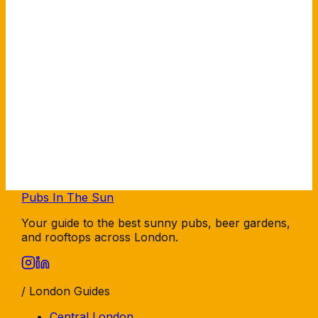
Pubs In The Sun
Your guide to the best sunny pubs, beer gardens,
and rooftops across London.
/ London Guides
Central London