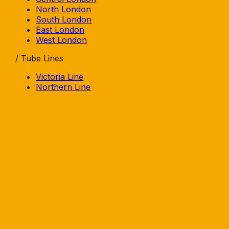
North London
South London
East London
West London
/ Tube Lines
Victoria Line
Northern Line
Central Line
Jubilee Line
Piccadilly Line
Elizabeth Line
/ Area Guides
Beer Gardens
Rooftops
Terraces
Courtyards
Pavement
/ Explore