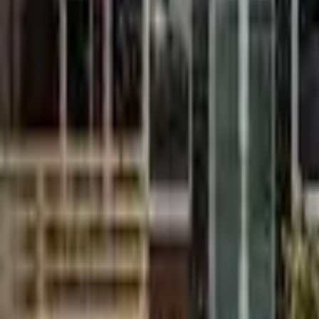
9am
12pm
3pm
6pm
9pm