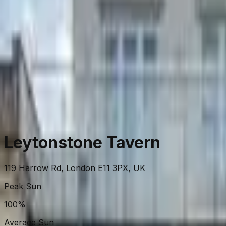
View on Map
Leytonstone Tavern
119 Harrow Rd, London E11 3PX, UK
Peak Sun
100%
Average Sun