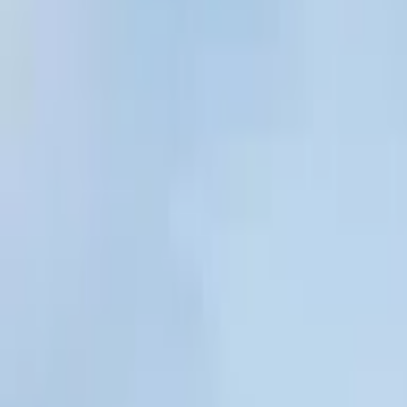
By Tube Line
Victoria Line
Northern Line
Central Line
Circle Line
District L
About Us
Contact Us
Submit a Pub
Leytonstone Tavern