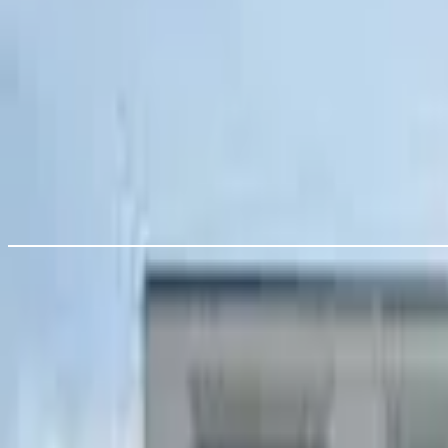
119 Harrow Rd, London E11 3PX, UK
24%
12:00pm
2:50pm - 7:20pm
Best sun (100%)
Front Seating
Rear Courtyard
100%
9am
12:00pm
10pm
Is this your pub?
Checking account…