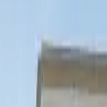
ine
Jubilee Line
Piccadilly Line
Elizabeth Line