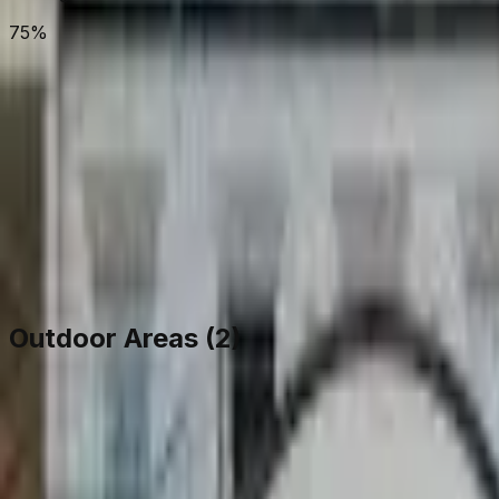
75%
View on Map
Outdoor Areas (
2
)
Rear Courtyard
Courtyard
106
m²