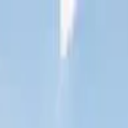
est London
ine
Jubilee Line
Piccadilly Line
Elizabeth Line
est London