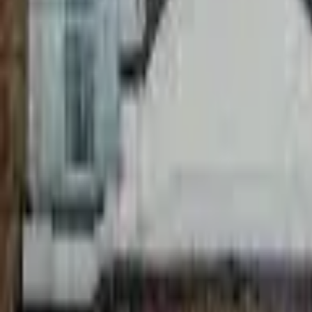
9:00am - 7:20pm
best sun
Front Seating
Frontage Seating
144
m²
2:50pm - 7:20pm
best sun
Is this your pub?
Checking account…
24
%
at
12:00pm
Front Seating
Rear Courtyard
100%